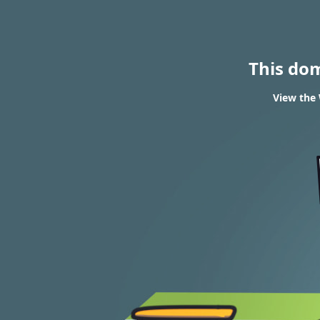
This do
View the 