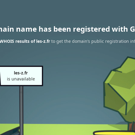
main name has been registered with G
WHOIS results of les-z.fr
to get the domain’s public registration in
les-z.fr
is unavailable