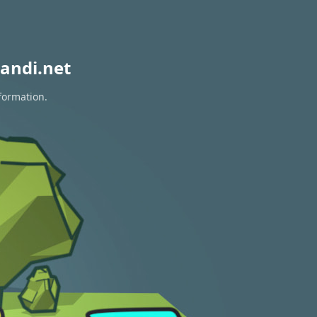
andi.net
formation.