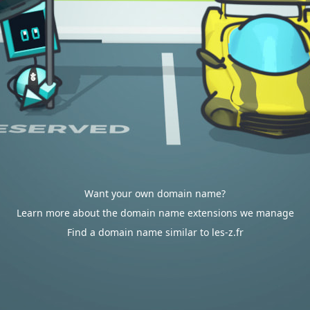
Want your own domain name?
Learn more about the domain name extensions we manage
Find a domain name similar to les-z.fr